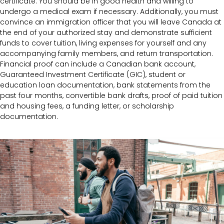
certificate. You should be in good health and willing to
undergo a medical exam if necessary. Additionally, you must
convince an immigration officer that you will leave Canada at
the end of your authorized stay and demonstrate sufficient
funds to cover tuition, living expenses for yourself and any
accompanying family members, and return transportation.
Financial proof can include a Canadian bank account,
Guaranteed Investment Certificate (GIC), student or
education loan documentation, bank statements from the
past four months, convertible bank drafts, proof of paid tuition
and housing fees, a funding letter, or scholarship
documentation.