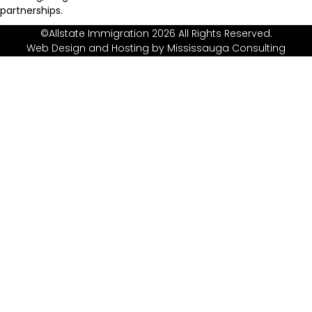
partnerships.
©Allstate Immigration 2026 All Rights Reserved.
Web Design and Hosting by
Mississauga Consulting