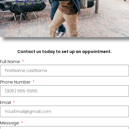
Contact us today to set up an appointment.
Full Name
Phone Number
Email
Message