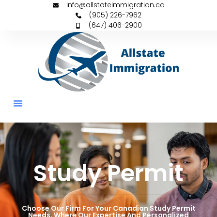
info@allstateimmigration.ca
(905) 226-7962
(647) 406-2900
Permanent Residency
Family Sponsorships
Study Permit
Choose Our Firm For Your Canadian Study Permit
Needs, Where Our Expertise And Personalized