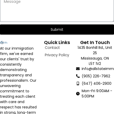
Submit
Quick Links
Get In Touch
Contact
1435 Bonhill Rd., Unit
At our immigration
25
firm, we've earned
Privacy Policy
Mississauga, ON
our clients' trust by
L5T 1V2
consistently
info@allstateimmi
demonstrating
transparency and
(905) 226-7962
professionalism. Our
(647) 406-2900
unwavering
Mon-Fri 9:00AM -
commitment to
5:00PM
treating each client
with care and
respect has resulted
in strong, long-term