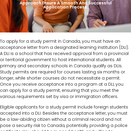
Approach Ensure A Smooth And Successful
Application Process.
To apply for a study permit in Canada, you must have an
acceptance letter from a designated learning institution (DLI).
A DLI is a school that has received approval from a provincial
or territorial government to host international students. All
primary and secondary schools in Canada qualify as DLIs.
Study permits are required for courses lasting six months or
longer, while shorter courses do not necessitate a permit.
Once you receive acceptance into a program at a DLI, you
can apply for a study permit, ensuring that you meet the
various requirements set by visa or immigration officers.
Eligible applicants for a study permit include foreign students
accepted into a DLI. Besides the acceptance letter, you must
be a law-abiding citizen without a criminal record and not
pose a security risk to Canada, potentially providing a police