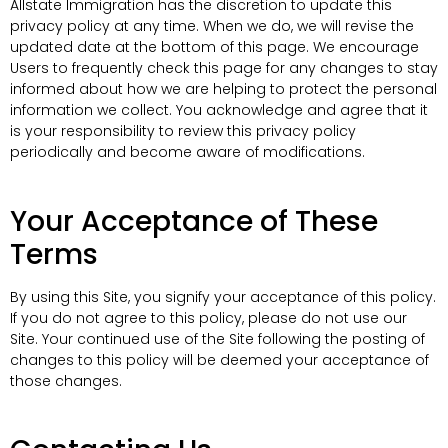
Allstate Immigration has the discretion to update this
privacy policy at any time. When we do, we will revise the
updated date at the bottom of this page. We encourage
Users to frequently check this page for any changes to stay
informed about how we are helping to protect the personal
information we collect. You acknowledge and agree that it
is your responsibility to review this privacy policy
periodically and become aware of modifications.
Your Acceptance of These
Terms
By using this Site, you signify your acceptance of this policy.
If you do not agree to this policy, please do not use our
Site. Your continued use of the Site following the posting of
changes to this policy will be deemed your acceptance of
those changes.