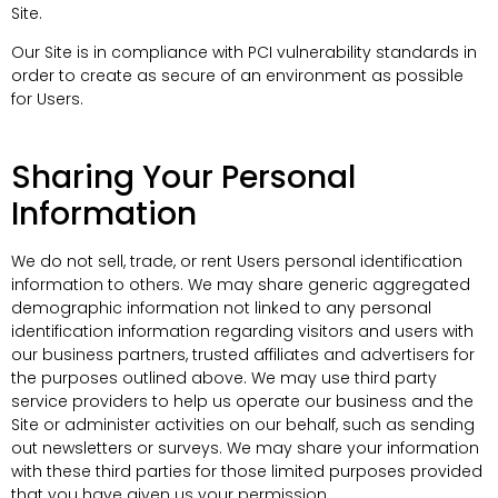
Site.
Our Site is in compliance with PCI vulnerability standards in
order to create as secure of an environment as possible
for Users.
Sharing Your Personal
Information
We do not sell, trade, or rent Users personal identification
information to others. We may share generic aggregated
demographic information not linked to any personal
identification information regarding visitors and users with
our business partners, trusted affiliates and advertisers for
the purposes outlined above. We may use third party
service providers to help us operate our business and the
Site or administer activities on our behalf, such as sending
out newsletters or surveys. We may share your information
with these third parties for those limited purposes provided
that you have given us your permission.