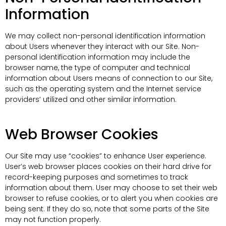
Information
We may collect non-personal identification information
about Users whenever they interact with our Site. Non-
personal identification information may include the
browser name, the type of computer and technical
information about Users means of connection to our Site,
such as the operating system and the Internet service
providers’ utilized and other similar information.
Web Browser Cookies
Our Site may use “cookies” to enhance User experience.
User’s web browser places cookies on their hard drive for
record-keeping purposes and sometimes to track
information about them. User may choose to set their web
browser to refuse cookies, or to alert you when cookies are
being sent. If they do so, note that some parts of the Site
may not function properly.