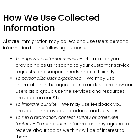
How We Use Collected
Information
Allstate Immigration may collect and use Users personal
information for the following purposes:
To improve customer service
– Information you
provide helps us respond to your customer service
requests and support needs more efficiently.
To personalize user experience
– We may use
information in the aggregate to understand how our
Users as a group use the services and resources
provided on our Site.
To improve our Site
– We may use feedback you
provide to improve our products and services.
To run a promotion, contest, survey or other Site
feature
– To send Users information they agreed to
receive about topics we think will be of interest to
them.