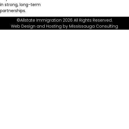
in strong, long-term
partnerships.
©Allstate Immigration 2026 All Rights Reserved.
Web Design and Hosting by
Mississauga Consulting