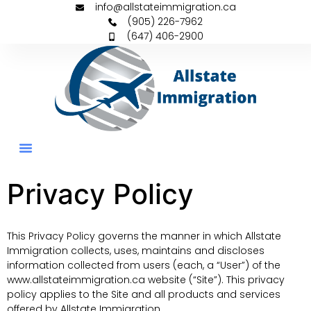
info@allstateimmigration.ca
(905) 226-7962
(647) 406-2900
Permanent Residency
Family Sponsorships
Privacy Policy
This Privacy Policy governs the manner in which Allstate
Immigration collects, uses, maintains and discloses
information collected from users (each, a “User”) of the
www.allstateimmigration.ca website (“Site”). This privacy
policy applies to the Site and all products and services
offered by Allstate Immigration.