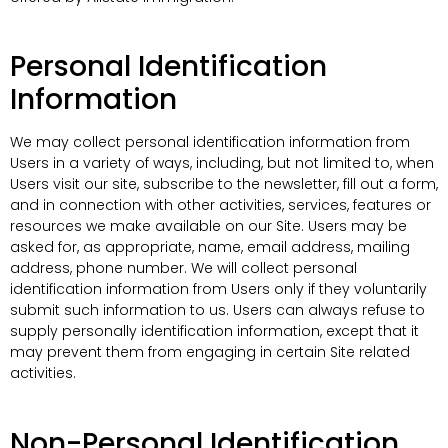
Personal Identification
Information
We may collect personal identification information from
Users in a variety of ways, including, but not limited to, when
Users visit our site, subscribe to the newsletter, fill out a form,
and in connection with other activities, services, features or
resources we make available on our Site. Users may be
asked for, as appropriate, name, email address, mailing
address, phone number. We will collect personal
identification information from Users only if they voluntarily
submit such information to us. Users can always refuse to
supply personally identification information, except that it
may prevent them from engaging in certain Site related
activities.
Non-Personal Identification