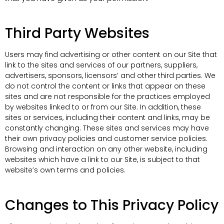
Third Party Websites
Users may find advertising or other content on our Site that
link to the sites and services of our partners, suppliers,
advertisers, sponsors, licensors’ and other third parties. We
do not control the content or links that appear on these
sites and are not responsible for the practices employed
by websites linked to or from our Site. In addition, these
sites or services, including their content and links, may be
constantly changing. These sites and services may have
their own privacy policies and customer service policies.
Browsing and interaction on any other website, including
websites which have a link to our Site, is subject to that
website’s own terms and policies.
Changes to This Privacy Policy