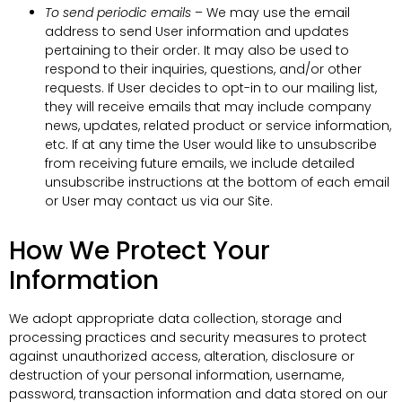
To send periodic emails
– We may use the email
address to send User information and updates
pertaining to their order. It may also be used to
respond to their inquiries, questions, and/or other
requests. If User decides to opt-in to our mailing list,
they will receive emails that may include company
news, updates, related product or service information,
etc. If at any time the User would like to unsubscribe
from receiving future emails, we include detailed
unsubscribe instructions at the bottom of each email
or User may contact us via our Site.
How We Protect Your
Information
We adopt appropriate data collection, storage and
processing practices and security measures to protect
against unauthorized access, alteration, disclosure or
destruction of your personal information, username,
password, transaction information and data stored on our