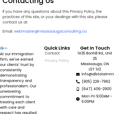
Contacting Us
If you have any questions about this Privacy Policy, the
practices of this site, or your dealings with this site, please
contact us at:
Email:
webmaster@mississaugaconsulting.ca
Quick Links
Get In Touch
Contact
1435 Bonhill Rd., Unit
At our immigration
25
firm, we've earned
Privacy Policy
Mississauga, ON
our clients' trust by
L5T 1V2
consistently
info@allstateimmi
demonstrating
transparency and
(905) 226-7962
professionalism. Our
(647) 406-2900
unwavering
Mon-Fri 9:00AM -
commitment to
5:00PM
treating each client
with care and
respect has resulted