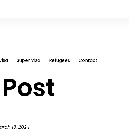
Visa
Super Visa
Refugees
Contact
 Post
arch 18, 2024