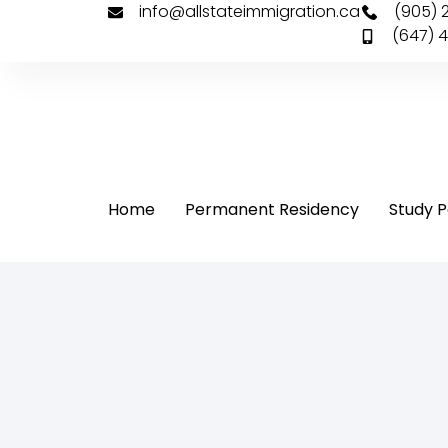
info@allstateimmigration.ca
(905) 
(647) 
Home
Permanent Residency
Study P