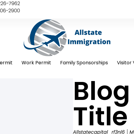
226-7962
406-2900
ermit
Work Permit
Family Sponsorships
Visitor 
Blog
Title
Allstatecapital_rf3nl6
M